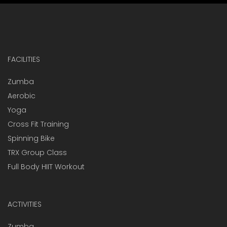
FACILITIES
Zumba
Aerobic
Yoga
Cross Fit Training
Spinning Bike
TRX Group Class
Full Body HIIT Workout
ACTIVITIES
Zumba