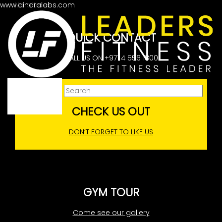
www.aindralabs.com
No articles
QUICK CONTACT
CALL US ON +971 4 556 1800
CHECK US OUT
DON’T FORGET TO LIKE US
GYM TOUR
Come see our gallery