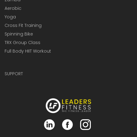
Aerobic
Yoga
Cross Fit Training
Spinning Bike
TRX Group Class
Full Body HIIT Workout
SUPPORT